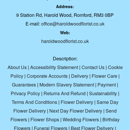
Address:
9 Station Rd, Harold Wood, Romford, RM3 0BP
E-mail:
office@haroldwoodflorist.co.uk
Web:
haroldwoodflorist.co.uk
Description:
About Us
|
Accessibility Statement
|
Contact Us
|
Cookie
Policy
|
Corporate Accounts
|
Delivery
|
Flower Care
|
Guarantees
|
Modern Slavery Statement
|
Payment
|
Privacy Policy
|
Returns And Refund
|
Sustainability
|
Terms And Conditions
|
Flower Delivery
|
Same Day
Flower Delivery
|
Next Day Flower Delivery
|
Send
Flowers
|
Flower Shops
|
Wedding Flowers
|
Birthday
Flowers
|
Funeral Flowers
|
Best Flower Delivery
|