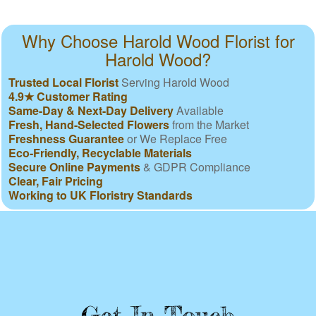
Why Choose Harold Wood Florist for
Harold Wood?
Trusted Local Florist
Serving Harold Wood
4.9★ Customer Rating
Same-Day & Next-Day Delivery
Available
Fresh, Hand-Selected Flowers
from the Market
Freshness Guarantee
or We Replace Free
Eco-Friendly, Recyclable Materials
Secure Online Payments
& GDPR Compliance
Clear, Fair Pricing
Working to UK Floristry Standards
Get In Touch