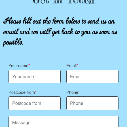
Please fill out the form below to send us an
email and we will get back to you as soon as
possible.
Your name
Email
Postcode from
Phone