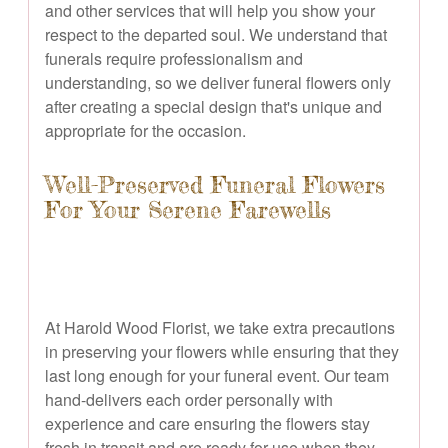
and other services that will help you show your
respect to the departed soul. We understand that
funerals require professionalism and
understanding, so we deliver funeral flowers only
after creating a special design that's unique and
appropriate for the occasion.
Well-Preserved Funeral Flowers
For Your Serene Farewells
At Harold Wood Florist, we take extra precautions
in preserving your flowers while ensuring that they
last long enough for your funeral event. Our team
hand-delivers each order personally with
experience and care ensuring the flowers stay
fresh in transit and are ready for use when they