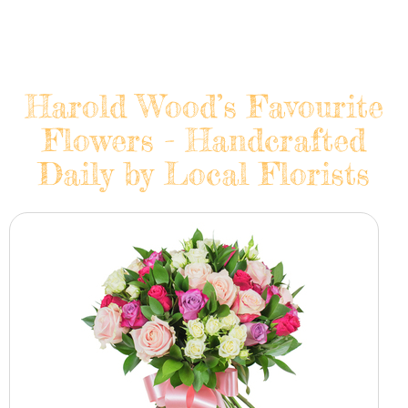
Harold Wood’s Favourite
Flowers - Handcrafted
Daily by Local Florists