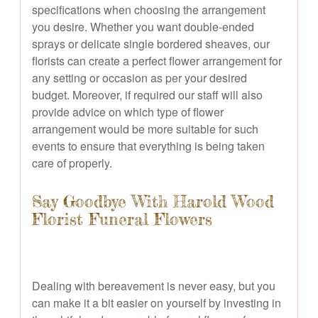
specifications when choosing the arrangement
you desire. Whether you want double-ended
sprays or delicate single bordered sheaves, our
florists can create a perfect flower arrangement for
any setting or occasion as per your desired
budget. Moreover, if required our staff will also
provide advice on which type of flower
arrangement would be more suitable for such
events to ensure that everything is being taken
care of properly.
Say Goodbye With Harold Wood
Florist Funeral Flowers
Dealing with bereavement is never easy, but you
can make it a bit easier on yourself by investing in