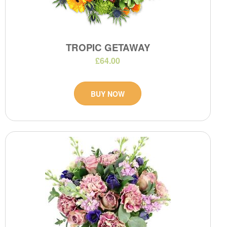
TROPIC GETAWAY
£64.00
BUY NOW