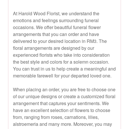
At Harold Wood Florist, we understand the
emotions and feelings surrounding funeral
occasions. We offer beautiful funeral flower
arrangements that you can order and have
delivered to your desired location in RM3. The
floral arrangements are designed by our
experienced florists who take into consideration
the best style and colors for a solemn occasion.
You can trust in us to help create a meaningful and
memorable farewell for your departed loved one.
When placing an order, you are free to choose one
of our unique designs or create a customized floral
arrangement that captures your sentiments. We
have an excellent selection of flowers to choose
from, ranging from roses, carnations, lilies,
alstroemeria and many more. Moreover, you may