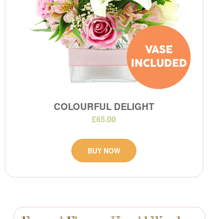
COLOURFUL DELIGHT
£65.00
BUY NOW