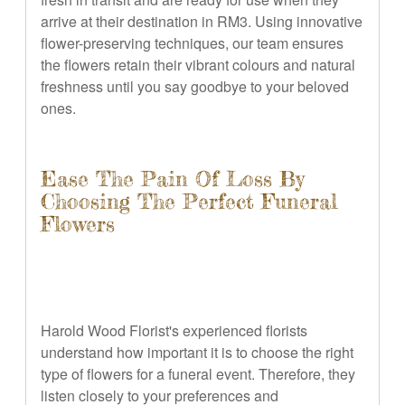
arrive at their destination in RM3. Using innovative
flower-preserving techniques, our team ensures
the flowers retain their vibrant colours and natural
freshness until you say goodbye to your beloved
ones.
Ease The Pain Of Loss By
Choosing The Perfect Funeral
Flowers
Harold Wood Florist's experienced florists
understand how important it is to choose the right
type of flowers for a funeral event. Therefore, they
listen closely to your preferences and