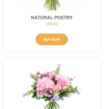
NATURAL POETRY
£60.00
BUY NOW