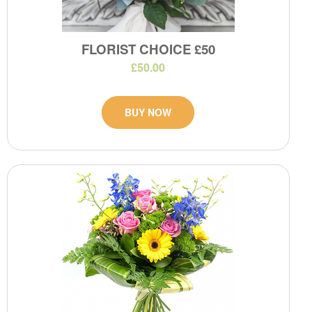
FLORIST CHOICE £50
£50.00
BUY NOW