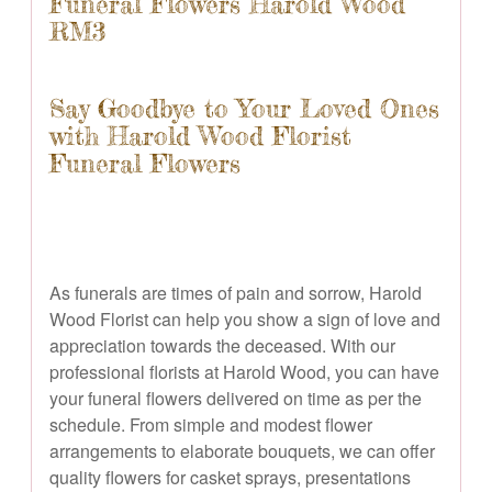
Funeral Flowers Harold Wood
RM3
Say Goodbye to Your Loved Ones
with Harold Wood Florist
Funeral Flowers
As funerals are times of pain and sorrow, Harold
Wood Florist can help you show a sign of love and
appreciation towards the deceased. With our
professional florists at Harold Wood, you can have
your funeral flowers delivered on time as per the
schedule. From simple and modest flower
arrangements to elaborate bouquets, we can offer
quality flowers for casket sprays, presentations