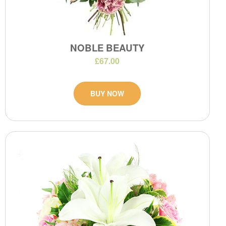
NOBLE BEAUTY
£67.00
BUY NOW