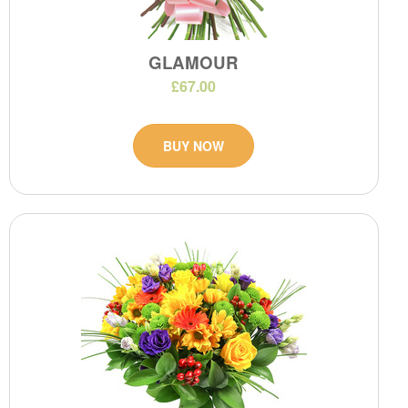
GLAMOUR
£67.00
BUY NOW