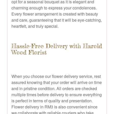
opt for a seasonal bouquet as it is elegant and
charming enough to express your condolences.
Every flower arrangement is created with beauty
and care, guaranteeing that it will be eye-catching,
heartfelt, and truly special.
Hassle-Free Delivery with Harold
Wood Florist
When you choose our flower delivery service, rest
assured knowing that your order will arrive on time
and in pristine condition. All orders are checked
multiple times before delivery to ensure everything
is perfect in terms of quality and presentation.
Flower delivery in RM3 is also convenient since
we collaborate with reliable couriers who take