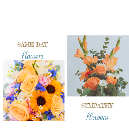
SAME DAY
flowers
SYMPATHY
flowers