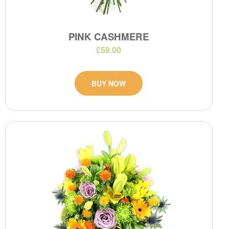
PINK CASHMERE
£59.00
BUY NOW