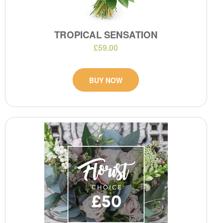
TROPICAL SENSATION
£59.00
BUY NOW