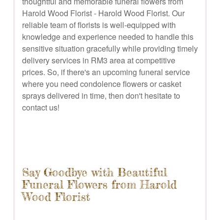
thoughtful and memorable funeral flowers from
Harold Wood Florist - Harold Wood Florist. Our
reliable team of florists is well-equipped with
knowledge and experience needed to handle this
sensitive situation gracefully while providing timely
delivery services in RM3 area at competitive
prices. So, if there's an upcoming funeral service
where you need condolence flowers or casket
sprays delivered in time, then don't hesitate to
contact us!
Say Goodbye with Beautiful
Funeral Flowers from Harold
Wood Florist