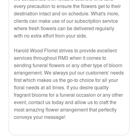
every precaution to ensure the flowers get to their
destination intact and on schedule. What's more,
clients can make use of our subscription service
where fresh flowers can be delivered regularly
with no extra effort from your side.
Harold Wood Florist strives to provide excellent
services throughout RM3 when it comes to
sending funeral flowers or any other type of bloom
arrangement. We always put our customers' needs
first which makes us the go-to choice for all your
floral needs at all times. If you desire quality
fragrant blooms for a funeral occasion or any other
event, contact us today and allow us to craft the
most amazing flower arrangement that perfectly
conveys your message!