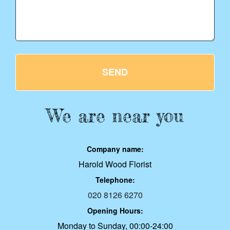
SEND
We are near you
Company name:
Harold Wood Florist
Telephone:
020 8126 6270
Opening Hours:
Monday to Sunday, 00:00-24:00